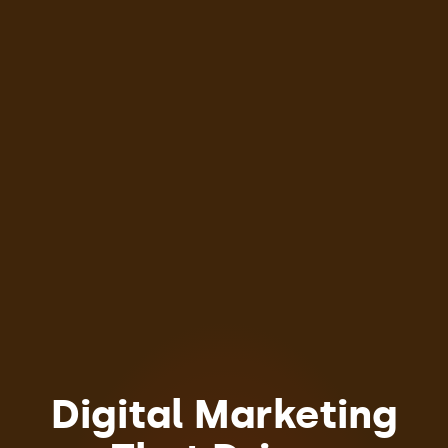
Digital Marketing