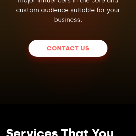
major influencers in the core and
custom audience suitable for your
business.
CONTACT US
Services That You