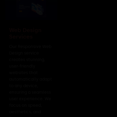
Web Design
Services
Our Responsive Web
Design service
creates stunning,
user-friendly
websites that
automatically adapt
to any device,
ensuring a seamless
user experience. We
focus on speed,
aesthetics, and