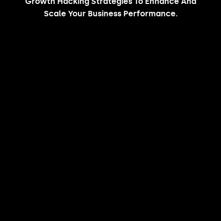
Growth Hacking Strategies To Enhance And
Scale Your Business Performance.