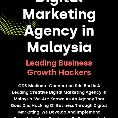
Marketing
Agency in
Malaysia
Leading Business
Growth Hackers
GDS Medianet Connection Sdn Bhd Is A
Leading Creative Digital Marketing Agency In
Malaysia. We Are Known As An Agency That
Does Dna Hacking Of Business Through Digital
Marketing. We Develop And Implement