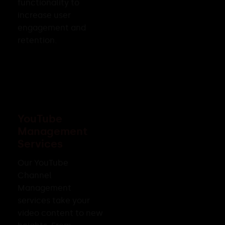
functionality to
increase user
engagement and
retention.
YouTube
Management
Services
Our YouTube
Channel
Management
services take your
video content to new