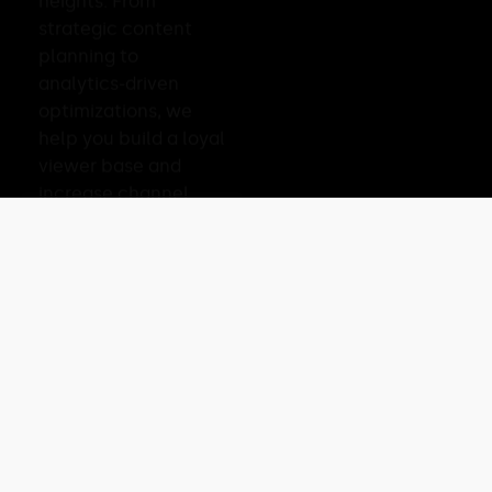
heights. From
strategic content
planning to
analytics-driven
optimizations, we
help you build a loyal
viewer base and
increase channel
revenue.