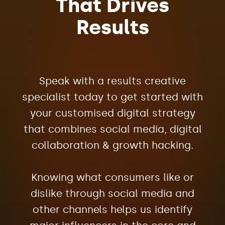
That Drives
Results
Speak with a results creative
specialist today to get started with
your customised digital strategy
that combines social media, digital
collaboration & growth hacking.
Knowing what consumers like or
dislike through social media and
other channels helps us identify