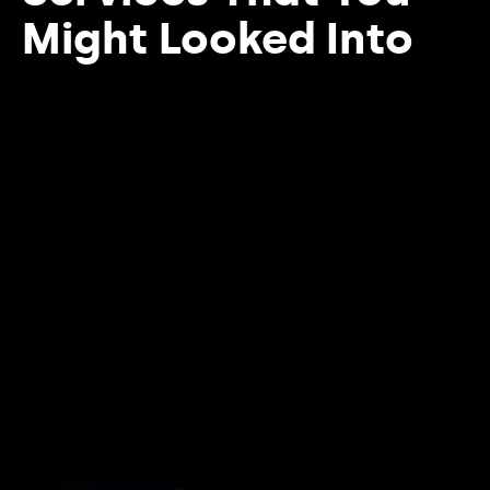
Might Looked Into