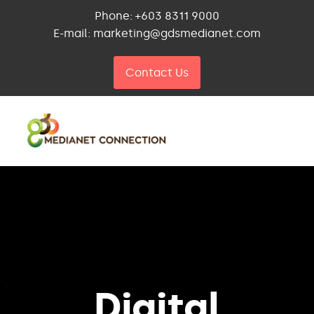
Phone: +603 8311 9000
E-mail: marketing@gdsmedianet.com
Contact Us
Digital